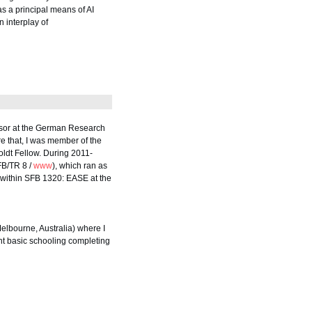
as a principal means of AI
 interplay of
essor at the German Research
re that, I was member of the
ldt Fellow. During 2011-
FB/TR 8 /
www
), which ran as
I within SFB 1320: EASE at the
elbourne, Australia) where I
nt basic schooling completing