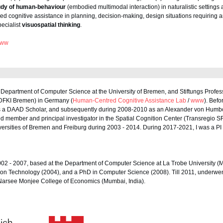
udy of human-behaviour
(embodied multimodal interaction) in naturalistic settings 
 cognitive assistance in planning, decision-making, design situations requiring an
ecialist
visuospatial thinking
.
ww
e Department of Computer Science at the University of Bremen, and Stiftungs Prof
e (DFKI Bremen) in Germany (
Human-Centred Cognitive Assistance Lab
/
www
). Befo
 as a DAAD Scholar, and subsequently during 2008-2010 as an Alexander von Humbo
ed member and principal investigator in the Spatial Cognition Center (Transregio S
niversities of Bremen and Freiburg during 2003 - 2014. During 2017-2021, I was a P
002 - 2007, based at the Department of Computer Science at La Trobe University (M
ion Technology (2004), and a PhD in Computer Science (2008). Till 2011, underwe
 Narsee Monjee College of Economics (Mumbai, India).