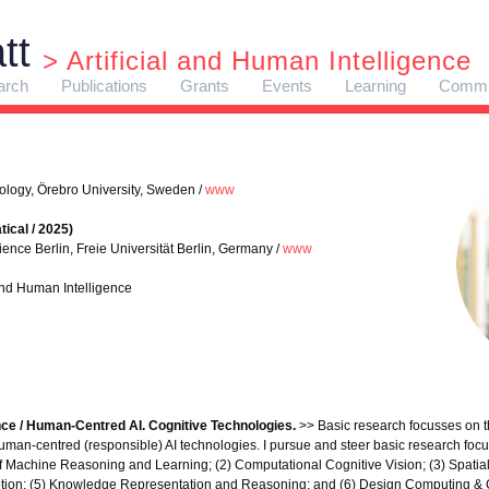
tt
> Artificial and Human Intelligence
arch
Publications
Grants
Events
Learning
Commi
ology, Örebro University, Sweden /
www
ical / 2025)
ence Berlin, Freie Universität Berlin, Germany /
www
 and Human Intelligence
ence / Human-Centred AI. Cognitive Technologies.
>> Basic research focusses on th
uman-centred (responsible) AI technologies. I pursue and steer basic research focus
f Machine Reasoning and Learning; (2) Computational Cognitive Vision; (3) Spatia
ption; (5) Knowledge Representation and Reasoning; and (6) Design Computing & 