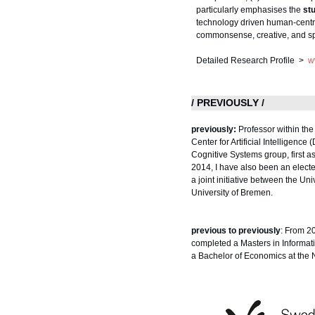
particularly emphasises the
st
technology driven human-centred
commonsense, creative, and sp
Detailed Research Profile >
w
/ PREVIOUSLY /
previously:
Professor within th
Center for Artificial Intelligenc
Cognitive Systems group, first
2014, I have also been an elect
a joint initiative between the U
University of Bremen.
previous to previously
: From 2
completed a Masters in Informat
a Bachelor of Economics at the