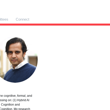
ttees
Connect
e cognitive, formal, and
sing on: (1) Hybrid AI
l Cognition and
Cognition. My research