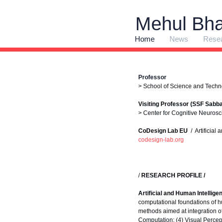
Mehul Bha
Home
News
Rese
Professor
> School of Science and Techn
Visiting Professor (SSF Sabbat
> Center for Cognitive Neurosci
CoDesign Lab EU
/ Artificial
codesign-lab.org
/
RESEARCH PROFILE /
Artificial and Human Intellig
computational foundations of h
methods aimed at integration o
Computation; (4) Visual Perce